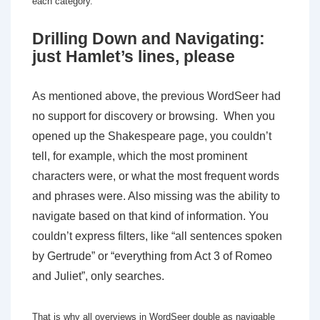
each category.
Drilling Down and Navigating:
just Hamlet’s lines, please
As mentioned above, the previous WordSeer had
no support for discovery or browsing. When you
opened up the Shakespeare page, you couldn’t
tell, for example, which the most prominent
characters were, or what the most frequent words
and phrases were. Also missing was the ability to
navigate based on that kind of information. You
couldn’t express filters, like “all sentences spoken
by Gertrude” or “everything from Act 3 of Romeo
and Juliet”, only searches.
That is why all overviews in WordSeer double as navigable