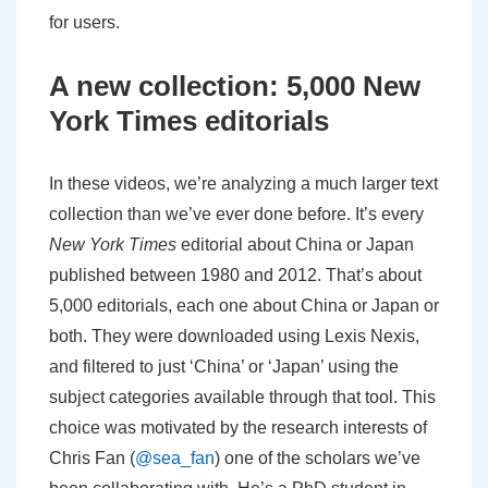
for users.
A new collection: 5,000 New
York Times editorials
In these videos, we’re analyzing a much larger text
collection than we’ve ever done before. It’s every
New York Times
editorial about China or Japan
published between 1980 and 2012. That’s about
5,000 editorials, each one about China or Japan or
both. They were downloaded using Lexis Nexis,
and filtered to just ‘China’ or ‘Japan’ using the
subject categories available through that tool. This
choice was motivated by the research interests of
Chris Fan (
@sea_fan
) one of the scholars we’ve