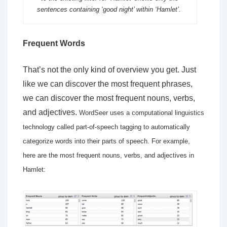
sentences containing ‘good night’ within ‘Hamlet’.
Frequent Words
That’s not the only kind of overview you get. Just
like we can discover the most frequent phrases,
we can discover the most frequent nouns, verbs,
and adjectives.
WordSeer uses a computational linguistics
technology called part-of-speech tagging to automatically
categorize words into their parts of speech. For example,
here are the most frequent nouns, verbs, and adjectives in
Hamlet: