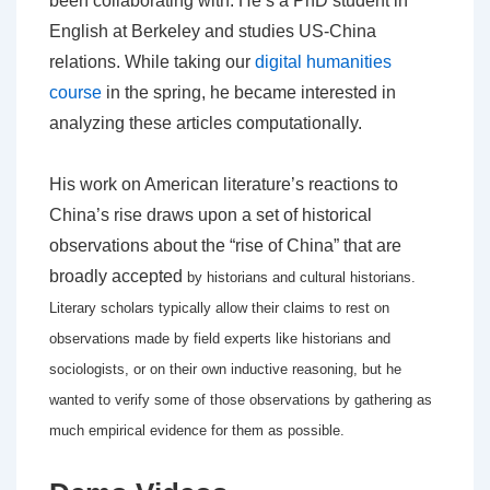
been collaborating with. He’s a PhD student in
English at Berkeley and studies US-China
relations. While taking our
digital humanities
course
in the spring, he became interested in
analyzing these articles computationally.
His work on American literature’s reactions to
China’s rise draws upon a set of historical
observations about the “rise of China” that are
broadly accepted
by historians and cultural historians.
Literary scholars typically allow their claims to rest on
observations made by field experts like historians and
sociologists,
or on their own inductive reasoning, but he
wanted to verify some of those observations by gathering as
much empirical evidence for them as possible.