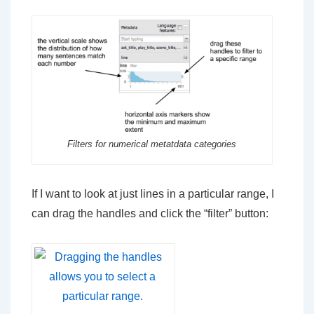
Filters for numerical metatdata categories
If I want to look at just lines in a particular range, I
can drag the handles and click the “filter” button: