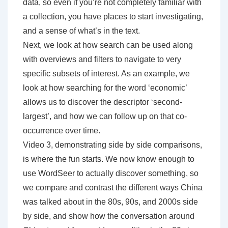
data, so even if you’re not completely familiar with
a collection, you have places to start investigating,
and a sense of what’s in the text.
Next, we look at how search can be used along
with overviews and filters to navigate to very
specific subsets of interest. As an example, we
look at how searching for the word ‘economic’
allows us to discover the descriptor ‘second-
largest’, and how we can follow up on that co-
occurrence over time.
Video 3, demonstrating side by side comparisons,
is where the fun starts. We now know enough to
use WordSeer to actually discover something, so
we compare and contrast the different ways China
was talked about in the 80s, 90s, and 2000s side
by side, and show how the conversation around