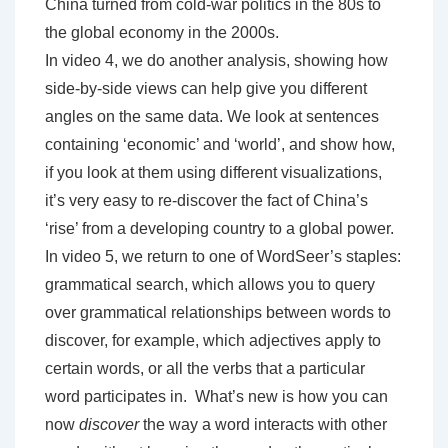
China turned from cold-war politics in the 80s to
the global economy in the 2000s.
In video 4, we do another analysis, showing how
side-by-side views can help give you different
angles on the same data. We look at sentences
containing ‘economic’ and ‘world’, and show how,
if you look at them using different visualizations,
it’s very easy to re-discover the fact of China’s
‘rise’ from a developing country to a global power.
In video 5, we return to one of WordSeer’s staples:
grammatical search, which allows you to query
over grammatical relationships between words to
discover, for example, which adjectives apply to
certain words, or all the verbs that a particular
word participates in. What’s new is how you can
now
discover
the way a word interacts with other