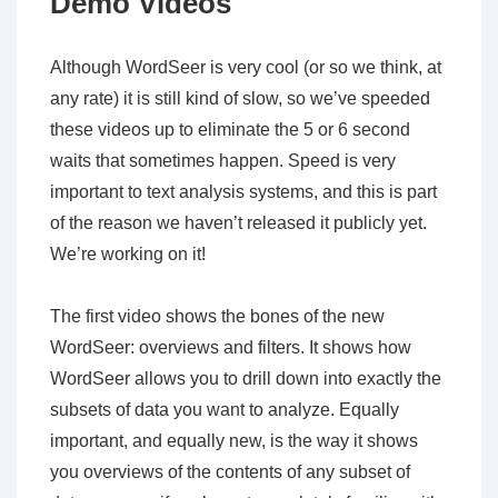
Demo Videos
Although WordSeer is very cool (or so we think, at
any rate) it is still kind of slow, so we’ve speeded
these videos up to eliminate the 5 or 6 second
waits that sometimes happen. Speed is very
important to text analysis systems, and this is part
of the reason we haven’t released it publicly yet.
We’re working on it!
The first video shows the bones of the new
WordSeer: overviews and filters. It shows how
WordSeer allows you to drill down into exactly the
subsets of data you want to analyze. Equally
important, and equally new, is the way it shows
you overviews of the contents of any subset of