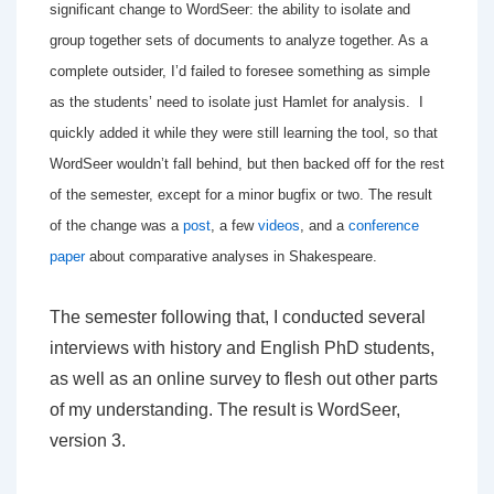
significant change to WordSeer: the ability to isolate and
group together sets of documents to analyze together. A
s a
complete outsider, I’d failed to foresee something as simple
as the students’ need to isolate just Hamlet for analysis. I
quickly added it while they were still learning the tool, so that
WordSeer wouldn’t fall behind, but then backed off for the rest
of the semester, except for a minor bugfix or two. The result
of the change was a
post
, a few
videos
, and a
conference
paper
about comparative analyses in Shakespeare.
The semester following that, I conducted several
interviews with history and English PhD students,
as well as an online survey to flesh out other parts
of my understanding. The result is WordSeer,
version 3.