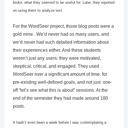
broke, what they seemed to be useful for. Later, they reported
on using them to analyze text.
For the WordSeer project, those blog posts were a
gold mine. We’d never had so many users, and
we’d never had such detailed information about
their experiences either. And these students
weren’t just any users: they were motivated,
skeptical, critical, and engaged. They used
WordSeer over a significant amount of time, for
pre-existing well-defined goals, and not just one-
off “let’s see what this is about” sessions. At the
end of the semester they had made around 180
posts.
It hadn’t even been a week before I was contemplating a