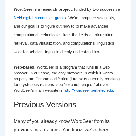
WordSeer is a research project
, funded by two successive
NEH digital humanities grants
. We’re computer scientists,
and our goal is to figure out how to to make advanced
computational technologies from the fields of information
retrieval, data visualization, and computational linguistics
work for scholars trying to deeply understand text.
Web-based.
WordSeer is a program that runs in a web
browser. In our case, the only browsers in which it works
properly are Chrome and Safari (Firefox is currently breaking
for mysterious reasons. see “research project” above).
WordSeer’s main website is
http://wordseer.berkeley.edu
.
Previous Versions
Many of you already know WordSeer from its
previous incarnations. You know we’ve been