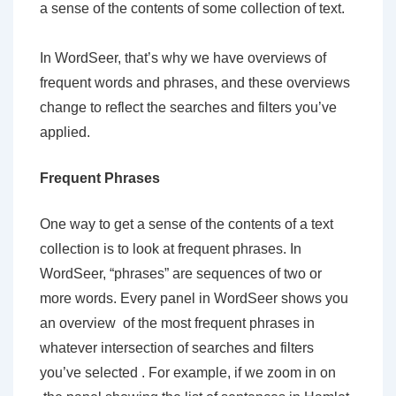
a sense of the contents of some collection of text.
In WordSeer, that’s why we have overviews of
frequent words and phrases, and these overviews
change to reflect the searches and filters you’ve
applied.
Frequent Phrases
One way to get a sense of the contents of a text
collection is to look at frequent phrases. In
WordSeer, “phrases” are sequences of two or
more words. Every panel in WordSeer shows you
an overview of the most frequent phrases in
whatever intersection of searches and filters
you’ve selected . For example, if we zoom in on