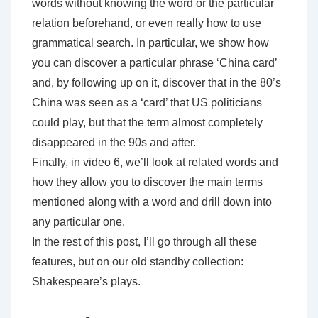
words without knowing the word or the particular
relation beforehand, or even really how to use
grammatical search. In particular, we show how
you can discover a particular phrase ‘China card’
and, by following up on it, discover that in the 80’s
China was seen as a ‘card’ that US politicians
could play, but that the term almost completely
disappeared in the 90s and after.
Finally, in video 6, we’ll look at related words and
how they allow you to discover the main terms
mentioned along with a word and drill down into
any particular one.
In the rest of this post, I’ll go through all these
features, but on our old standby collection:
Shakespeare’s plays.