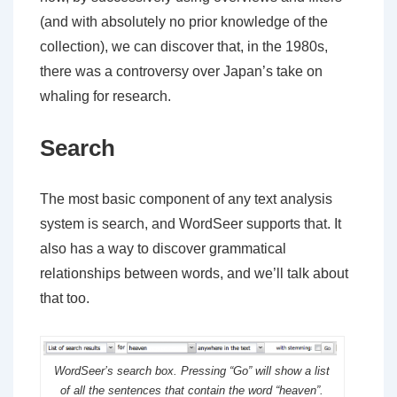
(and with absolutely no prior knowledge of the
collection), we can discover that, in the 1980s,
there was a controversy over Japan’s take on
whaling for research.
Search
The most basic component of any text analysis
system is search, and WordSeer supports that. It
also has a way to discover grammatical
relationships between words, and we’ll talk about
that too.
WordSeer’s search box. Pressing “Go” will show a list
of all the sentences that contain the word “heaven”.