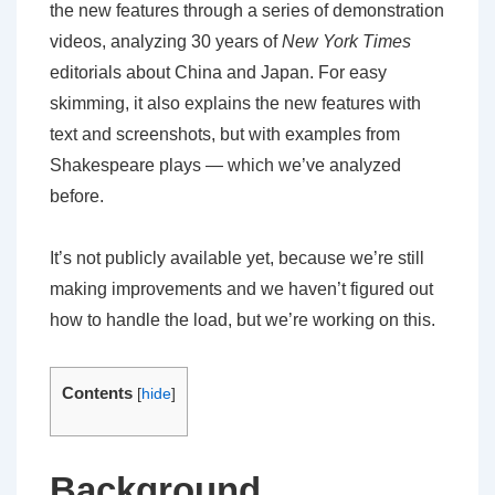
the new features through a series of demonstration
videos, analyzing 30 years of
New York Times
editorials about China and Japan. For easy
skimming, it also explains the new features with
text and screenshots, but with examples from
Shakespeare plays — which we’ve analyzed
before.
It’s not publicly available yet, because we’re still
making improvements and we haven’t figured out
how to handle the load, but we’re working on this.
Contents
[
hide
]
Background