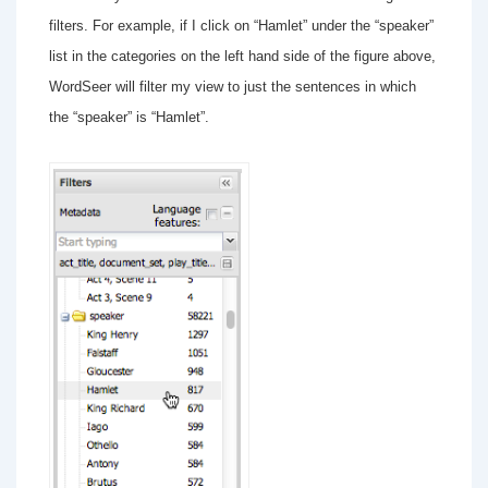
filters. For example, if I click on “Hamlet” under the “speaker”
list in the categories on the left hand side of the figure above,
WordSeer will filter my view to just the sentences in which
the “speaker” is “Hamlet”.