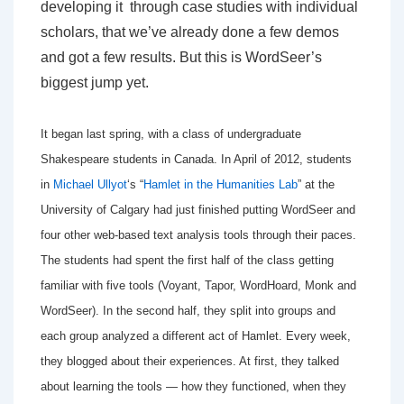
developing it through case studies with individual
scholars, that we’ve already done a few demos
and got a few results. But this is WordSeer’s
biggest jump yet.
It began last spring, with a class of undergraduate
Shakespeare students in Canada. In April of 2012, students
in
Michael Ullyot
‘s “
Hamlet in the Humanities Lab
” at the
University of Calgary had just finished putting WordSeer and
four other web-based text analysis tools through their paces.
The students had spent the first half of the class getting
familiar with five tools (Voyant, Tapor, WordHoard, Monk and
WordSeer). In the second half, they split into groups and
each group analyzed a different act of Hamlet. Every week,
they blogged about their experiences. At first, they talked
about learning the tools — how they functioned, when they