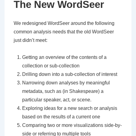
The New WordSeer
We redesigned WordSeer around the following
common analysis needs that the old WordSeer
just didn’t meet:
Getting an overview of the contents of a
collection or sub-collection
Drilling down into a sub-collection of interest
Narrowing down analyses by meaningful
metadata, such as (in Shakespeare) a
particular speaker, act, or scene.
Exploring ideas for a new search or analysis
based on the results of a current one
Comparing two or more visualizations side-by-
side or referring to multiple tools