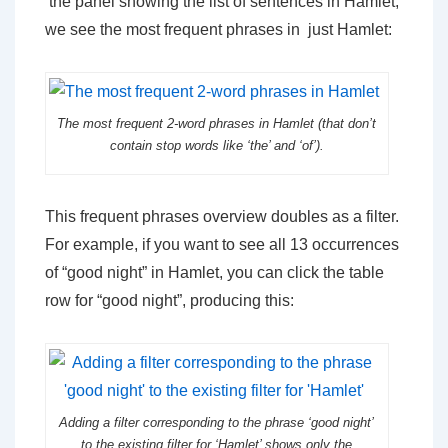
the panel showing the list of sentences in Hamlet,
we see the most frequent phrases in just Hamlet:
The most frequent 2-word phrases in Hamlet (that don’t
contain stop words like ‘the’ and ‘of’).
This frequent phrases overview doubles as a filter.
For example, if you want to see all 13 occurrences
of “good night” in Hamlet, you can click the table
row for “good night”, producing this:
Adding a filter corresponding to the phrase ‘good night’
to the existing filter for ‘Hamlet’ shows only the