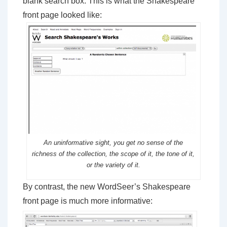
blank search box. This is what the Shakespeare
front page looked like:
An uninformative sight, you get no sense of the
richness of the collection, the scope of it, the tone of it,
or the variety of it.
By contrast, the new WordSeer’s Shakespeare
front page is much more informative: