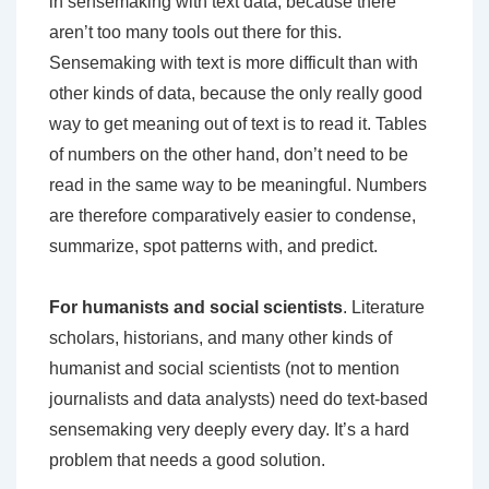
in sensemaking with text data, because there
aren’t too many tools out there for this.
Sensemaking with text is more difficult than with
other kinds of data, because the only really good
way to get meaning out of text is to read it. Tables
of numbers on the other hand, don’t need to be
read in the same way to be meaningful. Numbers
are therefore comparatively easier to condense,
summarize, spot patterns with, and predict.
For humanists and social scientists
. Literature
scholars, historians, and many other kinds of
humanist and social scientists (not to mention
journalists and data analysts) need do text-based
sensemaking very deeply every day. It’s a hard
problem that needs a good solution.