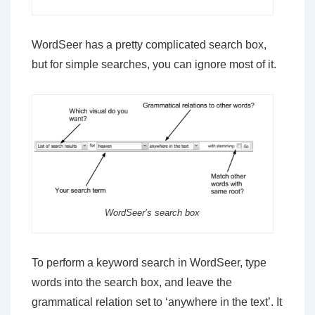
WordSeer has a pretty complicated search box,
but for simple searches, you can ignore most of it.
WordSeer’s search box
To perform a keyword search in WordSeer, type
words into the search box, and leave the
grammatical relation set to ‘anywhere in the text’. It