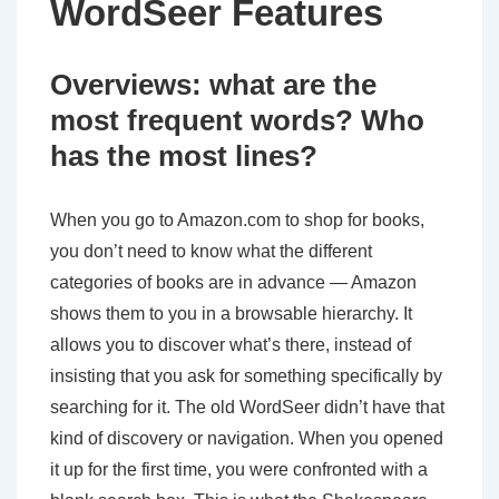
WordSeer Features
Overviews: what are the
most frequent words? Who
has the most lines?
When you go to Amazon.com to shop for books,
you don’t need to know what the different
categories of books are in advance — Amazon
shows them to you in a browsable hierarchy. It
allows you to discover what’s there, instead of
insisting that you ask for something specifically by
searching for it. The old WordSeer didn’t have that
kind of discovery or navigation. When you opened
it up for the first time, you were confronted with a