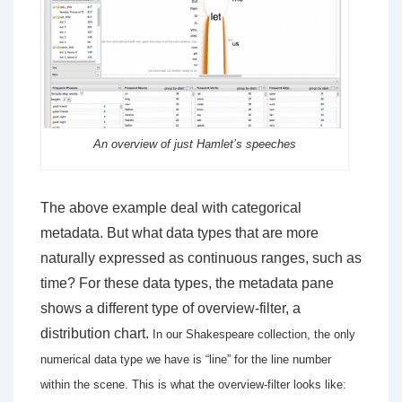
An overview of just Hamlet’s speeches
The above example deal with categorical
metadata. But what data types that are more
naturally expressed as continuous ranges, such as
time? For these data types, the metadata pane
shows a different type of overview-filter, a
distribution chart.
In our Shakespeare collection, the only
numerical data type we have is “line” for the line number
within the scene. This is what the overview-filter looks like: