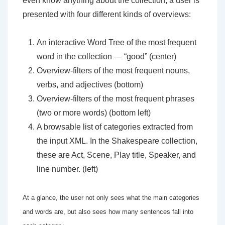
even know anything about the collection, a user is
presented with four different kinds of overviews:
An interactive Word Tree of the most frequent
word in the collection — “good” (center)
Overview-filters of the most frequent nouns,
verbs, and adjectives (bottom)
Overview-filters of the most frequent phrases
(two or more words) (bottom left)
A browsable list of categories extracted from
the input XML. In the Shakespeare collection,
these are Act, Scene, Play title, Speaker, and
line number. (left)
At a glance, the user not only sees what the main categories
and words are, but also sees how many sentences fall into