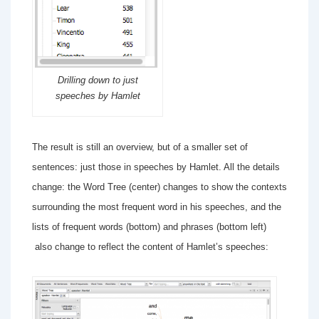
Drilling down to just
speeches by Hamlet
The result is still an overview, but of a smaller set of
sentences: just those in speeches by Hamlet. All the details
change: the Word Tree (center) changes to show the contexts
surrounding the most frequent word in his speeches, and the
lists of frequent words (bottom) and phrases (bottom left)
also change to reflect the content of Hamlet’s speeches: