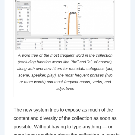
A word tree of the most frequent word in the collection
(excluding function words like “the” and “a”, of course),
along with overview-filters for metadata categories (act,
scene, speaker, play), the most frequent phrases (two
or more words) and most frequent nouns, verbs, and
adjectives
The new system tries to expose as much of the
content and diversity of the collection as soon as
possible. Without having to type anything — or