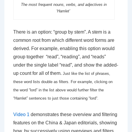
The most frequent nouns, verbs, and adjectives in
‘Hamlet’
There is an option: “group by stem”. A stem is a
common root from which different word forms are
derived. For example, enabling this option would
group together “read”, “reading”, and “reads”
under the single label “read”, and show the added-
up count for all of them.
Just like the list of phrases,
these word lists double as filters. For example, clicking on
the word “lord” in the list above
would further filter the
“Hamlet” sentences to just those containing “lord”.
Video 1
demonstrates these overview and filtering
features on the China & Japan editorials, showing
how, by successively using overviews and filters