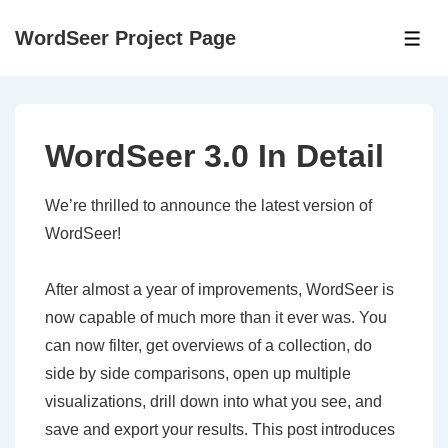
↓
WordSeer Project Page
Skip
ME
to
Main
Content
WordSeer 3.0 In Detail
We’re thrilled to announce the latest version of
WordSeer!
After almost a year of improvements, WordSeer is
now capable of much more than it ever was. You
can now filter, get overviews of a collection, do
side by side comparisons, open up multiple
visualizations, drill down into what you see, and
save and export your results. This post introduces