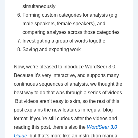
simultaneously
Forming custom categories for analysis (e.g.
male speakers, female speakers), and
comparing analyses across those categories
Investigating a group of words together
Saving and exporting work
Now, we’re pleased to introduce WordSeer 3.0.
Because it’s very interactive, and supports many
continuous sequences of analysis, we thought the
best way to do that was through a series of videos.
But videos aren’t easy to skim, so the rest of this
post explains the new features in regular blog
format. If you’re still curious after the videos and
reading this post, there’s also the
WordSeer 3.0
Guide
,
but that’s more like an instruction manual