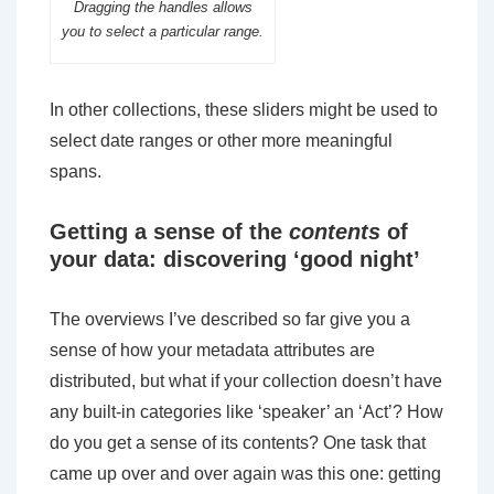
Dragging the handles allows
you to select a particular range.
In other collections, these sliders might be used to
select date ranges or other more meaningful
spans.
Getting a sense of the
contents
of
your data: discovering ‘good night’
The overviews I’ve described so far give you a
sense of how your metadata attributes are
distributed, but what if your collection doesn’t have
any built-in categories like ‘speaker’ an ‘Act’? How
do you get a sense of its contents? One task that
came up over and over again was this one: getting