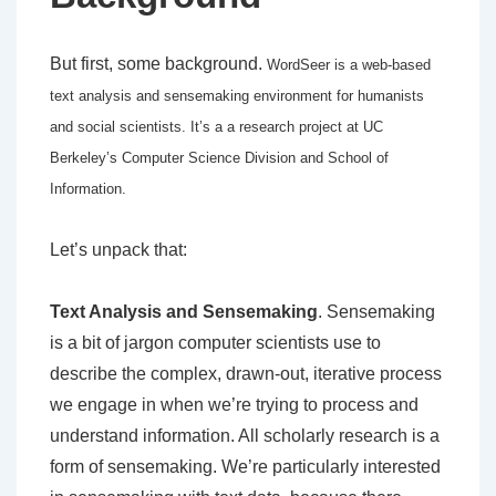
But first, some background.
WordSeer is a web-based
text analysis and sensemaking environment for humanists
and social scientists. It’s a a research project at UC
Berkeley’s Computer Science Division and School of
Information.
Let’s unpack that:
Text Analysis and Sensemaking
. Sensemaking
is a bit of jargon computer scientists use to
describe the complex, drawn-out, iterative process
we engage in when we’re trying to process and
understand information. All scholarly research is a
form of sensemaking. We’re particularly interested